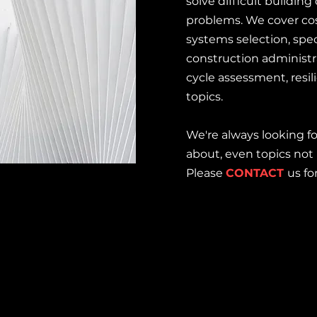
solve difficult buildin
problems. We cover cos
systems selection, spec
construction administra
cycle assessment, resi
topics.
We're always looking f
about, even topics not 
Please
CONTACT
us fo