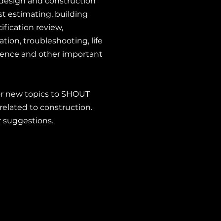
g design and construction
t estimating, building
ification review,
tion, troubleshooting, life
lience and other important
or new topics to SHOUT
related to construction.
r suggestions.