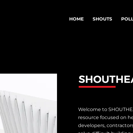
HOME
SHOUTS
POL
S
Welcome to SHOUTHEAD
resource focused on he
developers, contractor