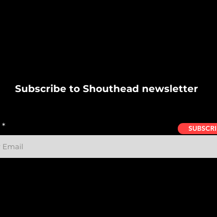
Subscribe to Shouthead newsletter
SUBSCRI